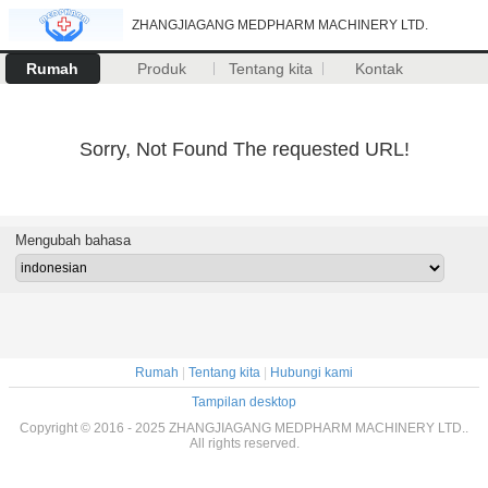
ZHANGJIAGANG MEDPHARM MACHINERY LTD.
Rumah
Produk
Tentang kita
Kontak
Sorry, Not Found The requested URL!
Mengubah bahasa
Rumah
|
Tentang kita
|
Hubungi kami
Tampilan desktop
Copyright © 2016 - 2025 ZHANGJIAGANG MEDPHARM MACHINERY LTD..
All rights reserved.