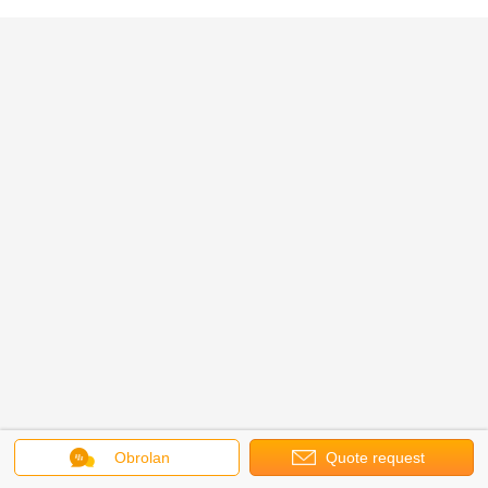
Obrolan
Quote request